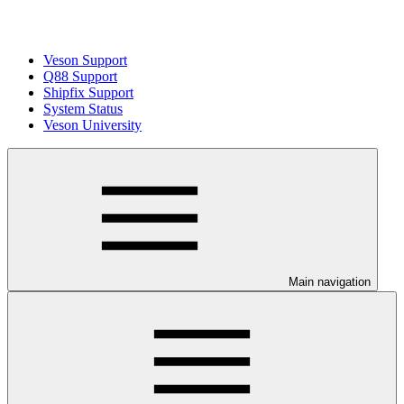
Veson Support
Q88 Support
Shipfix Support
System Status
Veson University
Main navigation