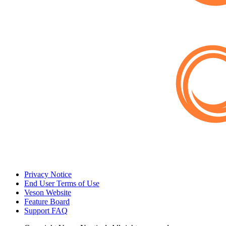
Privacy Notice
End User Terms of Use
Veson Website
Feature Board
Support FAQ