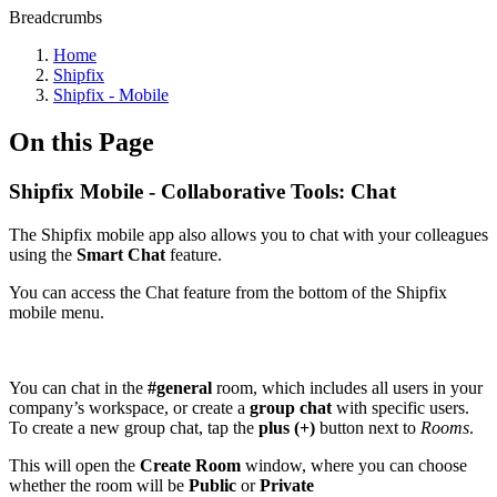
Breadcrumbs
Home
Shipfix
Shipfix - Mobile
On this Page
Shipfix Mobile - Collaborative Tools: Chat
The Shipfix mobile app also allows you to chat with your colleagues
using the
Smart Chat
feature.
You can access the Chat feature from the bottom of the Shipfix
mobile menu.
You can chat in the
#general
room, which includes all users in your
company’s workspace, or create a
group chat
with specific users.
To create a new group chat, tap the
plus (+)
button next to
Rooms
.
This will open the
Create Room
window, where you can choose
whether the room will be
Public
or
Private