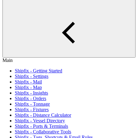
Main
Shipfix - Getting Started
Shipfix - Settings
Shipfix - Mail
Shipfix - Map
Shipfix - Insights
Shipfix - Orders
Shipfix - Tonnage
Shipfix - Fixtures
Shipfix - Distance Calculator
Shipfix - Vessel Directory
Shipfix - Ports & Terminals
Shipfix - Collaborative Tools
Shipfix - Tags, Shortcuts & Email Rules