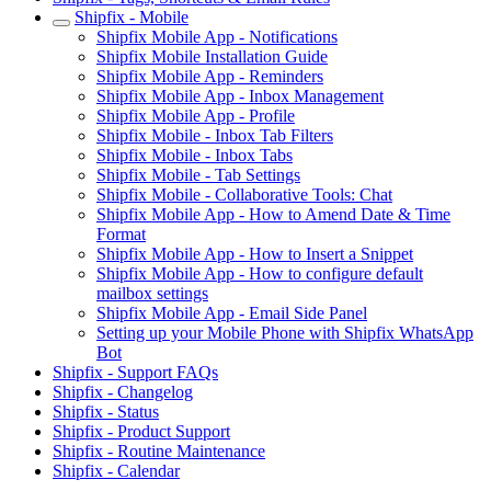
Shipfix - Mobile
Shipfix Mobile App - Notifications
Shipfix Mobile Installation Guide
Shipfix Mobile App - Reminders
Shipfix Mobile App - Inbox Management
Shipfix Mobile App - Profile
Shipfix Mobile - Inbox Tab Filters
Shipfix Mobile - Inbox Tabs
Shipfix Mobile - Tab Settings
Shipfix Mobile - Collaborative Tools: Chat
Shipfix Mobile App - How to Amend Date & Time
Format
Shipfix Mobile App - How to Insert a Snippet
Shipfix Mobile App - How to configure default
mailbox settings
Shipfix Mobile App - Email Side Panel
Setting up your Mobile Phone with Shipfix WhatsApp
Bot
Shipfix - Support FAQs
Shipfix - Changelog
Shipfix - Status
Shipfix - Product Support
Shipfix - Routine Maintenance
Shipfix - Calendar