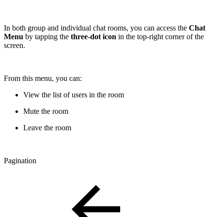
In both group and individual chat rooms, you can access the
Chat
Menu
by tapping the
three-dot icon
in the top-right corner of the
screen.
From this menu, you can:
View the list of users in the room
Mute the room
Leave the room
Pagination