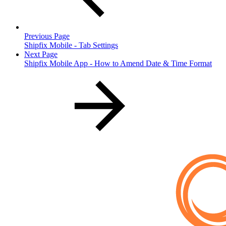
Previous Page
Shipfix Mobile - Tab Settings
Next Page
Shipfix Mobile App - How to Amend Date & Time Format