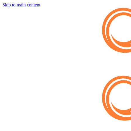
Skip to main content