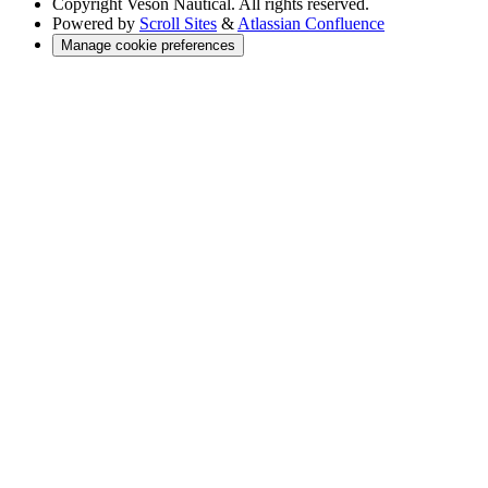
Copyright
Veson Nautical. All rights reserved.
Powered by
Scroll Sites
&
Atlassian Confluence
Manage cookie preferences