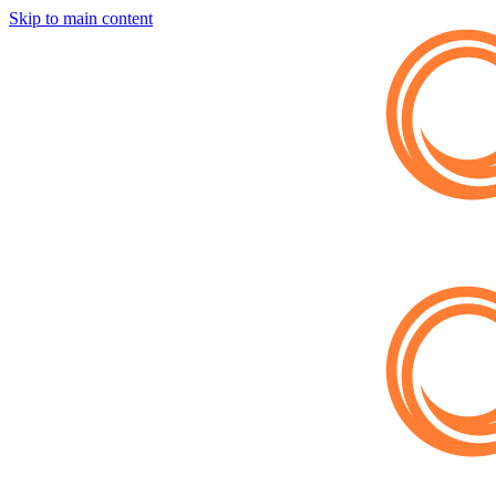
Skip to main content