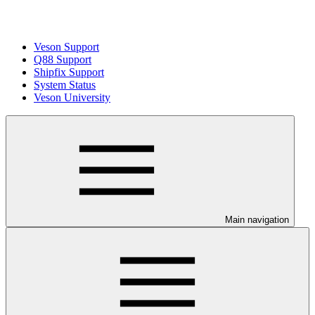
Veson Support
Q88 Support
Shipfix Support
System Status
Veson University
Main navigation