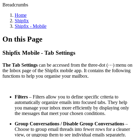
Breadcrumbs
Home
Shipfix
Shipfix - Mobile
On this Page
Shipfix Mobile - Tab Settings
The Tab Settings
can be accessed from the three-dot (⋯) menu on
the Inbox page of the Shipfix mobile app. It contains the following
functions to help you organise your mailbox.
Filters
– Filters allow you to define specific criteria to
automatically organize emails into focused tabs. They help
you manage your inbox more efficiently by displaying only
the messages that meet your chosen conditions.
Group Conversations / Disable Group Conversations
–
Choose to group email threads into fewer rows for a cleaner
view, or ungroup them to see individual emails separately.