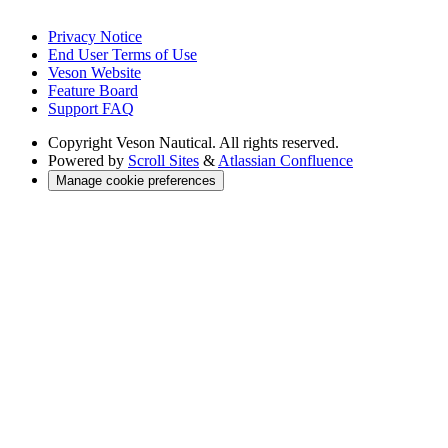
Privacy Notice
End User Terms of Use
Veson Website
Feature Board
Support FAQ
Copyright
Veson Nautical. All rights reserved.
Powered by
Scroll Sites
&
Atlassian Confluence
Manage cookie preferences