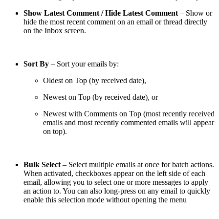
Show Latest Comment / Hide Latest Comment
– Show or
hide the most recent comment on an email or thread directly
on the Inbox screen.
Sort By
– Sort your emails by:
Oldest on Top (by received date),
Newest on Top (by received date), or
Newest with Comments on Top (most recently received
emails and most recently commented emails will appear
on top).
Bulk Select
– Select multiple emails at once for batch actions.
When activated, checkboxes appear on the left side of each
email, allowing you to select one or more messages to apply
an action to. You can also long-press on any email to quickly
enable this selection mode without opening the menu