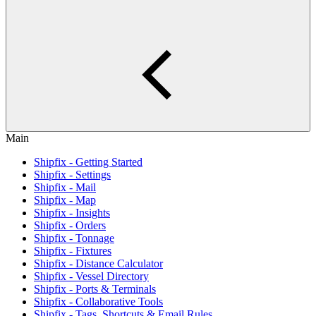
Main
Shipfix - Getting Started
Shipfix - Settings
Shipfix - Mail
Shipfix - Map
Shipfix - Insights
Shipfix - Orders
Shipfix - Tonnage
Shipfix - Fixtures
Shipfix - Distance Calculator
Shipfix - Vessel Directory
Shipfix - Ports & Terminals
Shipfix - Collaborative Tools
Shipfix - Tags, Shortcuts & Email Rules