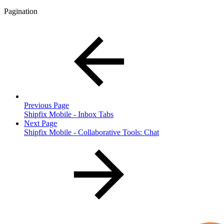
Pagination
Previous Page
Shipfix Mobile - Inbox Tabs
Next Page
Shipfix Mobile - Collaborative Tools: Chat