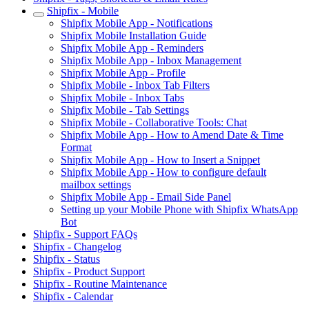
Shipfix - Mobile
Shipfix Mobile App - Notifications
Shipfix Mobile Installation Guide
Shipfix Mobile App - Reminders
Shipfix Mobile App - Inbox Management
Shipfix Mobile App - Profile
Shipfix Mobile - Inbox Tab Filters
Shipfix Mobile - Inbox Tabs
Shipfix Mobile - Tab Settings
Shipfix Mobile - Collaborative Tools: Chat
Shipfix Mobile App - How to Amend Date & Time
Format
Shipfix Mobile App - How to Insert a Snippet
Shipfix Mobile App - How to configure default
mailbox settings
Shipfix Mobile App - Email Side Panel
Setting up your Mobile Phone with Shipfix WhatsApp
Bot
Shipfix - Support FAQs
Shipfix - Changelog
Shipfix - Status
Shipfix - Product Support
Shipfix - Routine Maintenance
Shipfix - Calendar