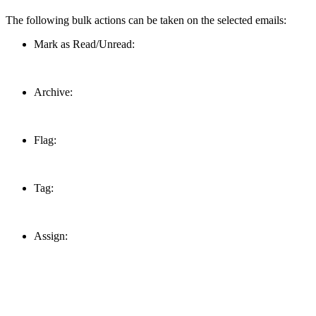
The following bulk actions can be taken on the selected emails:
Mark as Read/Unread:
Archive:
Flag:
Tag:
Assign: