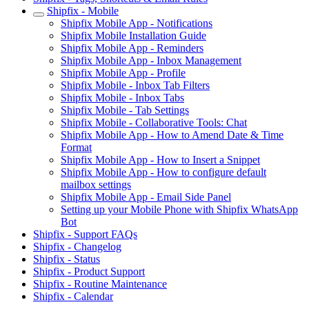
Shipfix - Mobile
Shipfix Mobile App - Notifications
Shipfix Mobile Installation Guide
Shipfix Mobile App - Reminders
Shipfix Mobile App - Inbox Management
Shipfix Mobile App - Profile
Shipfix Mobile - Inbox Tab Filters
Shipfix Mobile - Inbox Tabs
Shipfix Mobile - Tab Settings
Shipfix Mobile - Collaborative Tools: Chat
Shipfix Mobile App - How to Amend Date & Time
Format
Shipfix Mobile App - How to Insert a Snippet
Shipfix Mobile App - How to configure default
mailbox settings
Shipfix Mobile App - Email Side Panel
Setting up your Mobile Phone with Shipfix WhatsApp
Bot
Shipfix - Support FAQs
Shipfix - Changelog
Shipfix - Status
Shipfix - Product Support
Shipfix - Routine Maintenance
Shipfix - Calendar