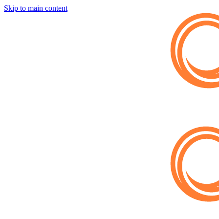
Skip to main content