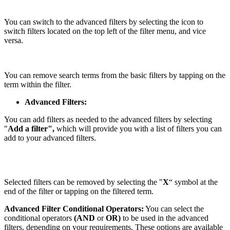
You can switch to the advanced filters by selecting the icon to
switch filters located on the top left of the filter menu, and vice
versa.
You can remove search terms from the basic filters by tapping on the
term within the filter.
Advanced Filters:
You can add filters as needed to the advanced filters by selecting
"
Add a filter",
which will provide you with a list of filters you can
add to your advanced filters.
Selected filters can be removed by selecting the "
X
“
symbol at the
end of the filter or tapping on the filtered term.
Advanced Filter Conditional Operators:
You can select the
conditional operators
(AND
or
OR)
to be used in the advanced
filters, depending on your requirements. These options are available