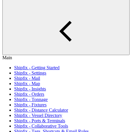
Main
Shipfix - Getting Started
Shipfix - Settings
Shipfix - Mail
Shipfix - Map
Shipfix - Insights
Shipfix - Orders
Shipfix - Tonnage
Shipfix - Fixtures
Shipfix - Distance Calculator
Shipfix - Vessel Directory
Shipfix - Ports & Terminals
Shipfix - Collaborative Tools
Shipfix - Tags, Shortcuts & Email Rules