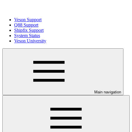
Veson Support
Q88 Support
Shipfix Support
System Status
Veson University
Main navigation