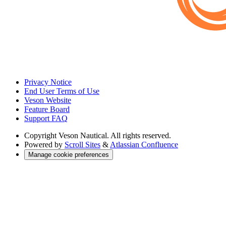
Privacy Notice
End User Terms of Use
Veson Website
Feature Board
Support FAQ
Copyright
Veson Nautical. All rights reserved.
Powered by
Scroll Sites
&
Atlassian Confluence
Manage cookie preferences