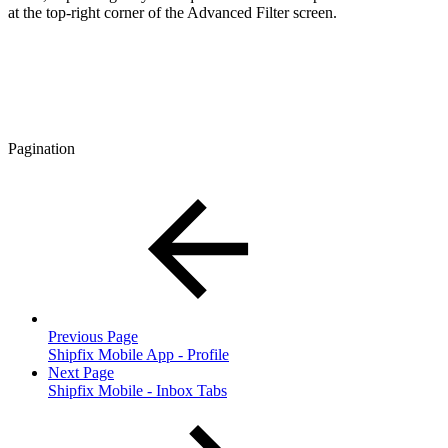
at the top-right corner of the Advanced Filter screen.
Pagination
Previous Page
Shipfix Mobile App - Profile
Next Page
Shipfix Mobile - Inbox Tabs