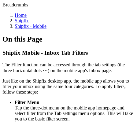
Breadcrumbs
Home
Shipfix
Shipfix - Mobile
On this Page
Shipfix Mobile - Inbox Tab Filters
The Filter function can be accessed through the tab settings (the
three horizontal dots ⋯) on the mobile app's Inbox page.
Just like on the Shipfix desktop app, the mobile app allows you to
filter your inbox using the same four categories. To apply filters,
follow these steps:
Filter Menu
Tap the three-dot menu on the mobile app homepage and
select filter from the Tab settings menu options. This will take
you to the basic filter screen.