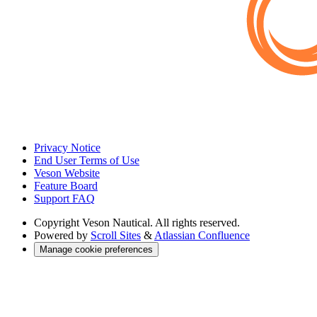
Privacy Notice
End User Terms of Use
Veson Website
Feature Board
Support FAQ
Copyright
Veson Nautical. All rights reserved.
Powered by
Scroll Sites
&
Atlassian Confluence
Manage cookie preferences