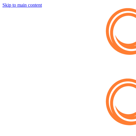
Skip to main content