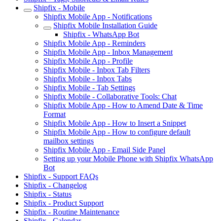
Shipfix - Mobile
Shipfix Mobile App - Notifications
Shipfix Mobile Installation Guide
Shipfix - WhatsApp Bot
Shipfix Mobile App - Reminders
Shipfix Mobile App - Inbox Management
Shipfix Mobile App - Profile
Shipfix Mobile - Inbox Tab Filters
Shipfix Mobile - Inbox Tabs
Shipfix Mobile - Tab Settings
Shipfix Mobile - Collaborative Tools: Chat
Shipfix Mobile App - How to Amend Date & Time
Format
Shipfix Mobile App - How to Insert a Snippet
Shipfix Mobile App - How to configure default
mailbox settings
Shipfix Mobile App - Email Side Panel
Setting up your Mobile Phone with Shipfix WhatsApp
Bot
Shipfix - Support FAQs
Shipfix - Changelog
Shipfix - Status
Shipfix - Product Support
Shipfix - Routine Maintenance
Shipfix - Calendar