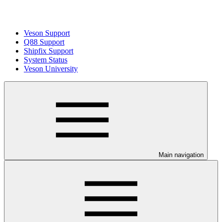
Veson Support
Q88 Support
Shipfix Support
System Status
Veson University
Main navigation