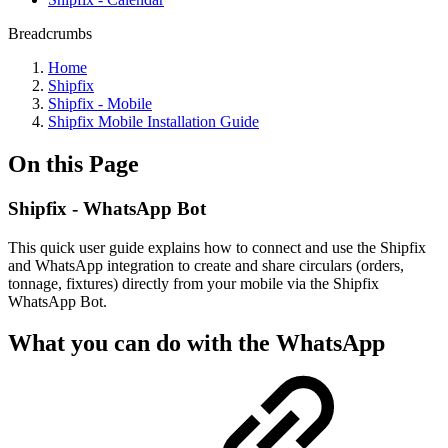
Breadcrumbs
Home
Shipfix
Shipfix - Mobile
Shipfix Mobile Installation Guide
On this Page
Shipfix - WhatsApp Bot
This quick user guide explains how to connect and use the Shipfix
and WhatsApp integration to create and share circulars (orders,
tonnage, fixtures) directly from your mobile via the Shipfix
WhatsApp Bot.
What you can do with the WhatsApp