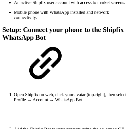
An active Shipfix user account with access to market screens.
Mobile phone with WhatsApp installed and network
connectivity.
Setup: Connect your phone to the Shipfix
WhatsApp Bot
Open Shipfix on web, click your avatar (top-right), then select
Profile → Account → WhatsApp Bot.