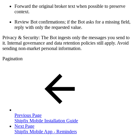
Forward the original broker text when possible to preserve
context.
Review Bot confirmations; if the Bot asks for a missing field,
reply with only the requested value.
Privacy & Security: The Bot ingests only the messages you send to
it. Internal governance and data retention policies still apply. Avoid
sending non-market personal information.
Pagination
Previous Page
Shipfix Mobile Installation Guide
Next Page
Shipfix Mobile App - Reminders