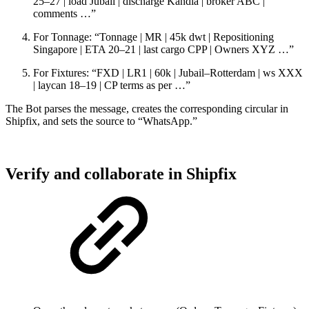
25–27 | load Jubail | discharge Kandla | broker ABC |
comments …”
For Tonnage: “Tonnage | MR | 45k dwt | Repositioning
Singapore | ETA 20–21 | last cargo CPP | Owners XYZ …”
For Fixtures: “FXD | LR1 | 60k | Jubail–Rotterdam | ws XXX
| laycan 18–19 | CP terms as per …”
The Bot parses the message, creates the corresponding circular in
Shipfix, and sets the source to “WhatsApp.”
Verify and collaborate in Shipfix