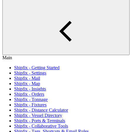
Main
Shipfix - Getting Started
Shipfix - Settings
Shipfix - Mail
Shipfix - Map
Shipfix - Insights
Shipfix - Orders
Shipfix - Tonnage
Shipfix - Fixtures
Shipfix - Distance Calculator
Shipfix - Vessel Directory
Shipfix - Ports & Terminals
Shipfix - Collaborative Tools
Shipfix - Tags, Shortcuts & Email Rules