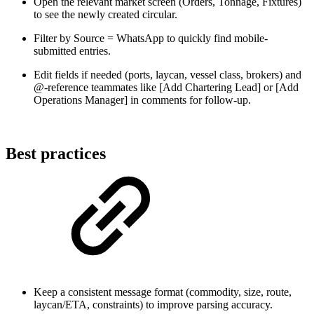
Open the relevant market screen (Orders, Tonnage, Fixtures)
to see the newly created circular.
Filter by Source = WhatsApp to quickly find mobile-
submitted entries.
Edit fields if needed (ports, laycan, vessel class, brokers) and
@-reference teammates like [Add Chartering Lead] or [Add
Operations Manager] in comments for follow-up.
Best practices
Keep a consistent message format (commodity, size, route,
laycan/ETA, constraints) to improve parsing accuracy.