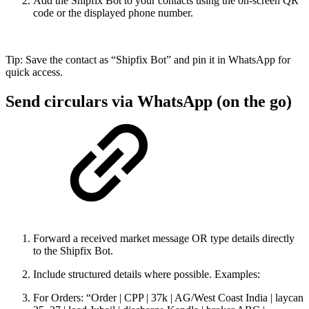
Add the Shipfix Bot to your contacts using the on-screen QR
code or the displayed phone number.
Tip: Save the contact as “Shipfix Bot” and pin it in WhatsApp for
quick access.
Send circulars via WhatsApp (on the go)
Forward a received market message OR type details directly
to the Shipfix Bot.
Include structured details where possible. Examples:
For Orders: “Order | CPP | 37k | AG/West Coast India | laycan