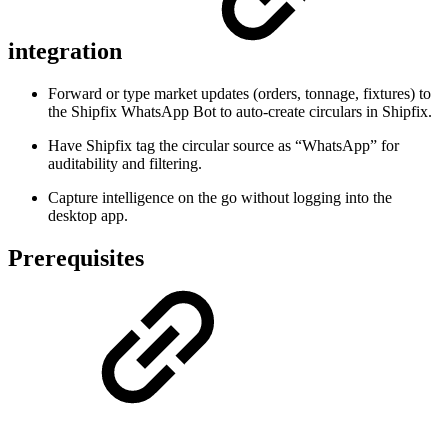
integration
Forward or type market updates (orders, tonnage, fixtures) to
the Shipfix WhatsApp Bot to auto-create circulars in Shipfix.
Have Shipfix tag the circular source as “WhatsApp” for
auditability and filtering.
Capture intelligence on the go without logging into the
desktop app.
Prerequisites