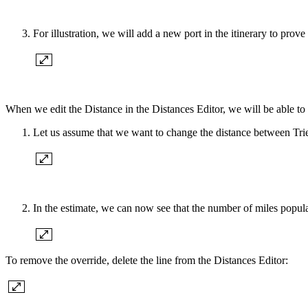
For illustration, we will add a new port in the itinerary to prov
When we edit the Distance in the Distances Editor, we will be able to 
Let us assume that we want to change the distance between Trie
In the estimate, we can now see that the number of miles popula
To remove the override, delete the line from the Distances Editor: