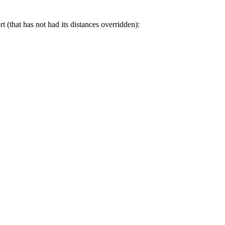
t (that has not had its distances overridden):