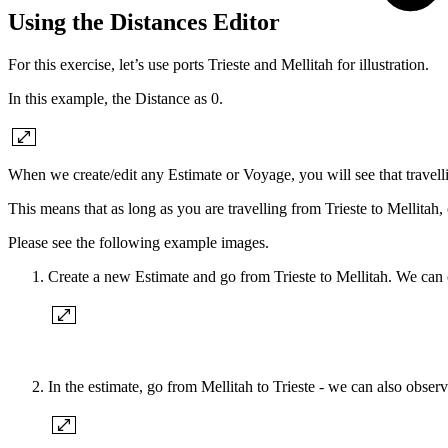
Using the Distances Editor
For this exercise, let’s use ports Trieste and Mellitah for illustration.
In this example, the Distance as 0.
When we create/edit any Estimate or Voyage, you will see that travelli
This means that as long as you are travelling from Trieste to Mellitah, 
Please see the following example images.
Create a new Estimate and go from Trieste to Mellitah. We can o
In the estimate, go from Mellitah to Trieste - we can also observ