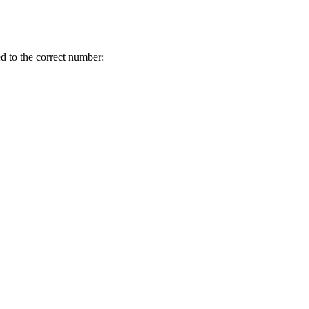
d to the correct number: