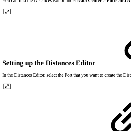
You can find the Distances Editor under
Data Center
>
Ports and A
Setting up the Distances Editor
In the Distances Editor, select the Port that you want to create the Di