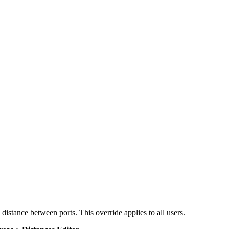
 distance between ports. This override applies to all users.