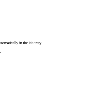
omatically in the itinerary.
.