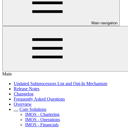
Main navigation
Main
Updated Subprocessors List and Opt-In Mechanism
Release Notes
Changelog
Frequently Asked Questions
Overview
Core Solutions
IMOS - Chartering
IMOS - Operations
IMOS - Financials