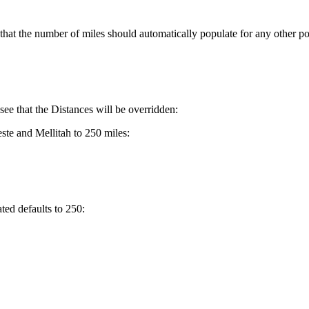
e that the number of miles should automatically populate for any other por
see that the Distances will be overridden:
ste and Mellitah to 250 miles:
ted defaults to 250: