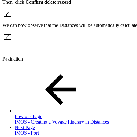
Then, click
Confirm delete record
.
We can now observe that the Distances will be automatically calculate
Pagination
Previous Page
IMOS - Creating a Voyage Itinerary in Distances
Next Page
IMOS - Port