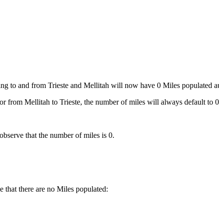
ng to and from Trieste and Mellitah will now have 0 Miles populated aut
or from Mellitah to Trieste, the number of miles will always default to 0
bserve that the number of miles is 0.
e that there are no Miles populated: