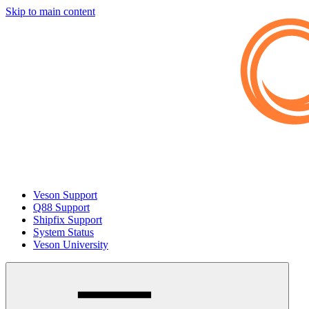
Skip to main content
Veson Support
Q88 Support
Shipfix Support
System Status
Veson University