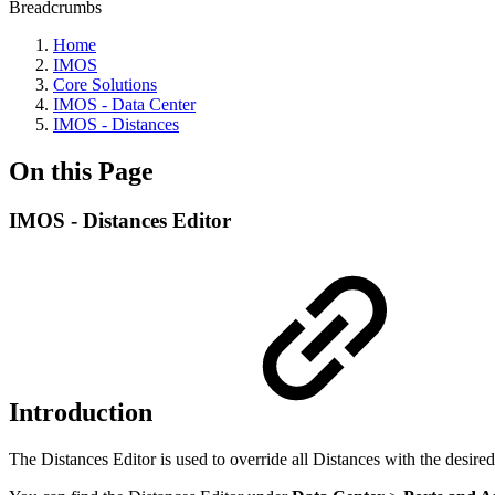
Breadcrumbs
Home
IMOS
Core Solutions
IMOS - Data Center
IMOS - Distances
On this Page
IMOS - Distances Editor
Introduction
The Distances Editor is used to override all Distances with the desired