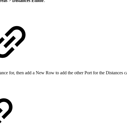
reas
>
Distances Editor
.
stance for, then add a New Row to add the other Port for the Distances ca