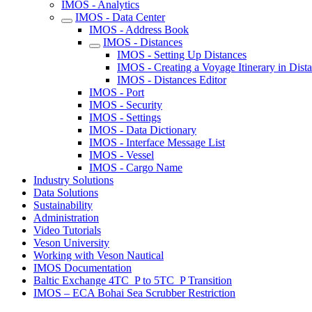
IMOS - Analytics
IMOS - Data Center
IMOS - Address Book
IMOS - Distances
IMOS - Setting Up Distances
IMOS - Creating a Voyage Itinerary in Dist
IMOS - Distances Editor
IMOS - Port
IMOS - Security
IMOS - Settings
IMOS - Data Dictionary
IMOS - Interface Message List
IMOS - Vessel
IMOS - Cargo Name
Industry Solutions
Data Solutions
Sustainability
Administration
Video Tutorials
Veson University
Working with Veson Nautical
IMOS Documentation
Baltic Exchange 4TC_P to 5TC_P Transition
IMOS – ECA Bohai Sea Scrubber Restriction