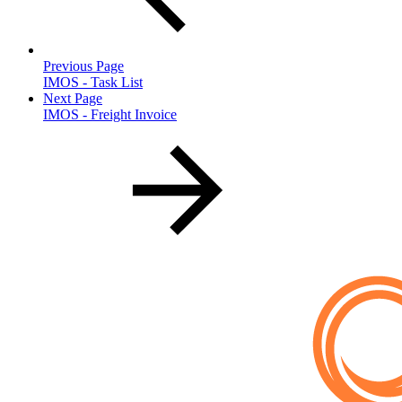
Previous Page
IMOS - Task List
Next Page
IMOS - Freight Invoice