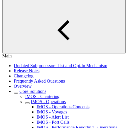
Main
Updated Subprocessors List and Opt-In Mechanism
Release Notes
Changelog
Frequently Asked Questions
Overview
Core Solutions
IMOS - Chartering
IMOS - Operations
IMOS - Operations Concepts
IMOS - Voyages
IMOS - Alert List
IMOS - Port Calls
IMOS - Performance Reporting - Operations