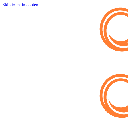
Skip to main content