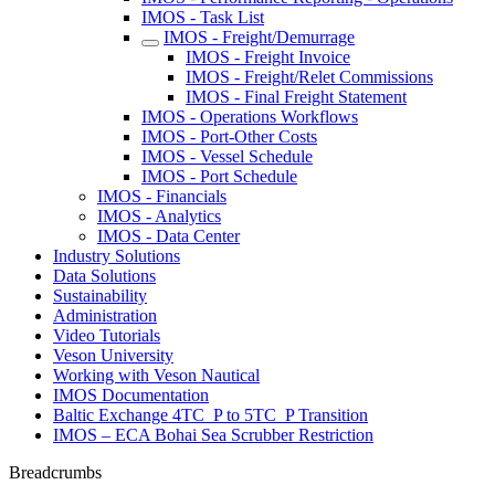
IMOS - Task List
IMOS - Freight/Demurrage
IMOS - Freight Invoice
IMOS - Freight/Relet Commissions
IMOS - Final Freight Statement
IMOS - Operations Workflows
IMOS - Port-Other Costs
IMOS - Vessel Schedule
IMOS - Port Schedule
IMOS - Financials
IMOS - Analytics
IMOS - Data Center
Industry Solutions
Data Solutions
Sustainability
Administration
Video Tutorials
Veson University
Working with Veson Nautical
IMOS Documentation
Baltic Exchange 4TC_P to 5TC_P Transition
IMOS – ECA Bohai Sea Scrubber Restriction
Breadcrumbs