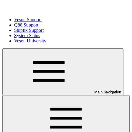
Veson Support
Q88 Support
Shipfix Support
System Status
Veson University
Main navigation