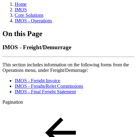
Home
IMOS
Core Solutions
IMOS - Operations
On this Page
IMOS - Freight/Demurrage
This section includes information on the following forms from the
Operations menu, under Freight/Demurrage:
IMOS - Freight Invoice
IMOS - Freight/Relet Commissions
IMOS - Final Freight Statement
Pagination