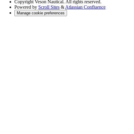
Copyright
Veson Nautical. All rights reserved.
Powered by
Scroll Sites
&
Atlassian Confluence
Manage cookie preferences