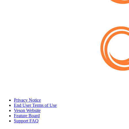
Privacy Notice
End User Terms of Use
Veson Website
Feature Board
Support FAQ