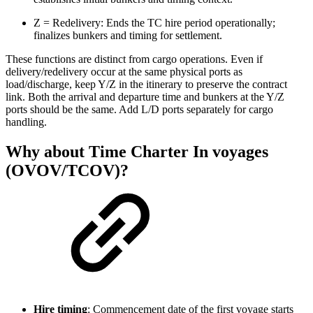
Z = Redelivery: Ends the TC hire period operationally;
finalizes bunkers and timing for settlement.
These functions are distinct from cargo operations. Even if
delivery/redelivery occur at the same physical ports as
load/discharge, keep Y/Z in the itinerary to preserve the contract
link. Both the arrival and departure time and bunkers at the Y/Z
ports should be the same. Add L/D ports separately for cargo
handling.
Why about Time Charter In voyages
(OVOV/TCOV)?
Hire timing
: Commencement date of the first voyage starts