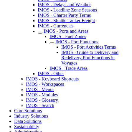
IMOS - Delays and Weather
IMOS - Loadline Zone Seasons
IMOS - Charter Party Terms
IMOS - Shuttle Tanker Freight
IMOS - Currencies
IMOS - Ports and Areas
IMOS - Fuel Zones
IMOS - Port Functions
IMOS - Port Activities Terms
IMOS - Guide to Delivery and
Redelivery Port Functions in
Voyages
IMOS - Trade Areas
IMOS - Other
IMOS - Keyboard Shortcuts
IMOS - Workspaces
IMOS - Menus
IMOS - Modules
IMOS - Glossary
IMOS - Search
Core Solutions
Industry Solutions
Data Solutions
Sustainability
Administration