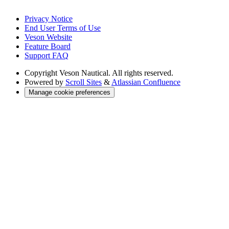
Privacy Notice
End User Terms of Use
Veson Website
Feature Board
Support FAQ
Copyright
Veson Nautical. All rights reserved.
Powered by
Scroll Sites
&
Atlassian Confluence
Manage cookie preferences