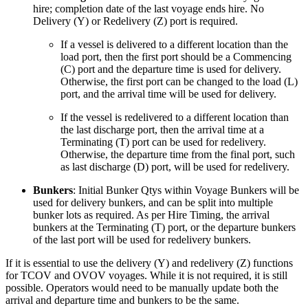
hire; completion date of the last voyage ends hire. No
Delivery (Y) or Redelivery (Z) port is required.
If a vessel is delivered to a different location than the
load port, then the first port should be a Commencing
(C) port and the departure time is used for delivery.
Otherwise, the first port can be changed to the load (L)
port, and the arrival time will be used for delivery.
If the vessel is redelivered to a different location than
the last discharge port, then the arrival time at a
Terminating (T) port can be used for redelivery.
Otherwise, the departure time from the final port, such
as last discharge (D) port, will be used for redelivery.
Bunkers
: Initial Bunker Qtys within Voyage Bunkers will be
used for delivery bunkers, and can be split into multiple
bunker lots as required. As per Hire Timing, the arrival
bunkers at the Terminating (T) port, or the departure bunkers
of the last port will be used for redelivery bunkers.
If it is essential to use the delivery (Y) and redelivery (Z) functions
for TCOV and OVOV voyages. While it is not required, it is still
possible. Operators would need to be manually update both the
arrival and departure time and bunkers to be the same.