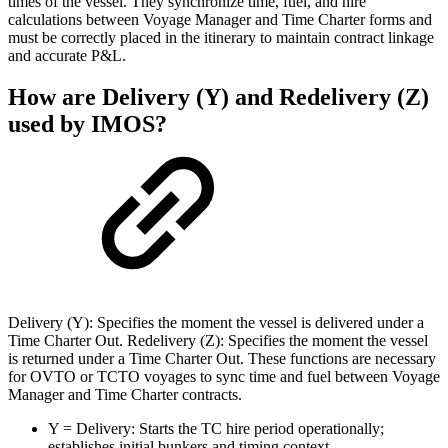
times of the vessel. They synchronize time, fuel, and hire
calculations between Voyage Manager and Time Charter forms and
must be correctly placed in the itinerary to maintain contract linkage
and accurate P&L.
How are Delivery (Y) and Redelivery (Z)
used by IMOS?
Delivery (Y): Specifies the moment the vessel is delivered under a
Time Charter Out. Redelivery (Z): Specifies the moment the vessel
is returned under a Time Charter Out. These functions are necessary
for OVTO or TCTO voyages to sync time and fuel between Voyage
Manager and Time Charter contracts.
Y = Delivery: Starts the TC hire period operationally;
establishes initial bunkers and timing context.