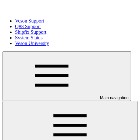
Veson Support
Q88 Support
Shipfix Support
System Status
Veson University
Main navigation