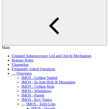
Main
Updated Subprocessors List and Opt-In Mechanism
Release Notes
Changelog
Frequently Asked Questions
Overview
IMOS - Getting Started
IMOS - In-App Help & Messaging
IMOS - Getting Help
IMOS - Workflows
IMOS - Panels
IMOS - Key Topics
IMOS - Term Lists
IMOS - Vessels