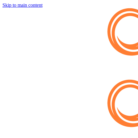
Skip to main content