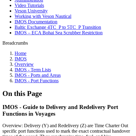
Video Tutorials
Veson University
Working with Veson Nautical
IMOS Documentation
Baltic Exchange 4TC_P to 5TC_P Transition
IMOS – ECA Bohai Sea Scrubber Restriction
Breadcrumbs
Home
IMOS
Overview
IMOS - Term Lists
IMOS - Ports and Areas
IMOS - Port Functions
On this Page
IMOS - Guide to Delivery and Redelivery Port
Functions in Voyages
Overview: Delivery (Y) and Redelivery (Z) are Time Charter Out
specific port functions used to mark the exact contractual handover