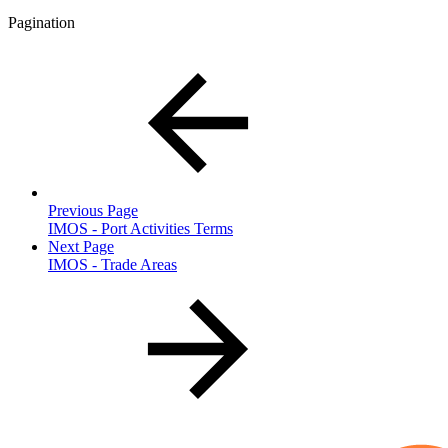
Pagination
Previous Page
IMOS - Port Activities Terms
Next Page
IMOS - Trade Areas