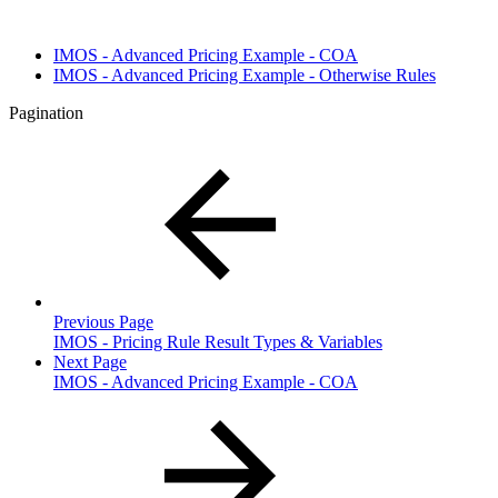
IMOS - Advanced Pricing Example - COA
IMOS - Advanced Pricing Example - Otherwise Rules
Pagination
Previous Page
IMOS - Pricing Rule Result Types & Variables
Next Page
IMOS - Advanced Pricing Example - COA