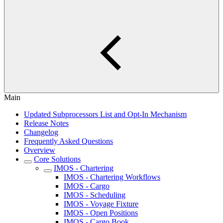
Main
Updated Subprocessors List and Opt-In Mechanism
Release Notes
Changelog
Frequently Asked Questions
Overview
Core Solutions
IMOS - Chartering
IMOS - Chartering Workflows
IMOS - Cargo
IMOS - Scheduling
IMOS - Voyage Fixture
IMOS - Open Positions
IMOS - Cargo Book