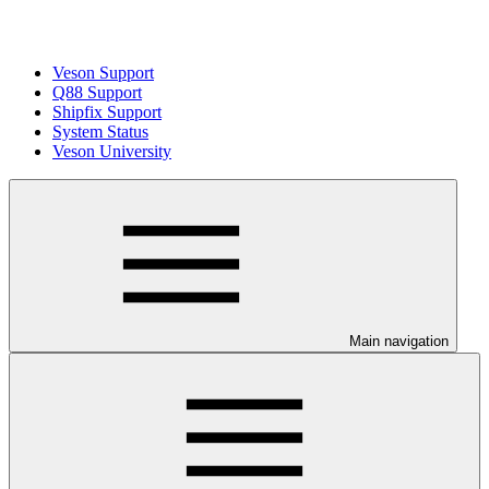
Veson Support
Q88 Support
Shipfix Support
System Status
Veson University
Main navigation