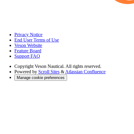
Privacy Notice
End User Terms of Use
Veson Website
Feature Board
Support FAQ
Copyright
Veson Nautical. All rights reserved.
Powered by
Scroll Sites
&
Atlassian Confluence
Manage cookie preferences