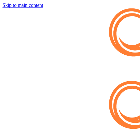
Skip to main content