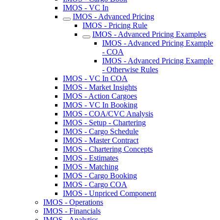
IMOS - VC In
IMOS - Advanced Pricing
IMOS - Pricing Rule
IMOS - Advanced Pricing Examples
IMOS - Advanced Pricing Example
- COA
IMOS - Advanced Pricing Example
- Otherwise Rules
IMOS - VC In COA
IMOS - Market Insights
IMOS - Action Cargoes
IMOS - VC In Booking
IMOS - COA/CVC Analysis
IMOS - Setup - Chartering
IMOS - Cargo Schedule
IMOS - Master Contract
IMOS - Chartering Concepts
IMOS - Estimates
IMOS - Matching
IMOS - Cargo Booking
IMOS - Cargo COA
IMOS - Unpriced Component
IMOS - Operations
IMOS - Financials
IMOS - Analytics