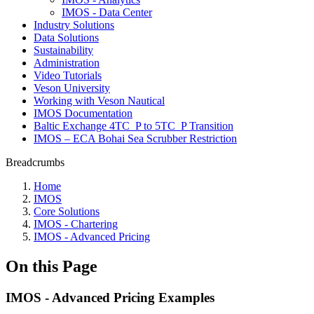
IMOS - Data Center
Industry Solutions
Data Solutions
Sustainability
Administration
Video Tutorials
Veson University
Working with Veson Nautical
IMOS Documentation
Baltic Exchange 4TC_P to 5TC_P Transition
IMOS – ECA Bohai Sea Scrubber Restriction
Breadcrumbs
Home
IMOS
Core Solutions
IMOS - Chartering
IMOS - Advanced Pricing
On this Page
IMOS - Advanced Pricing Examples