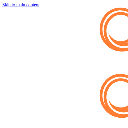
Skip to main content