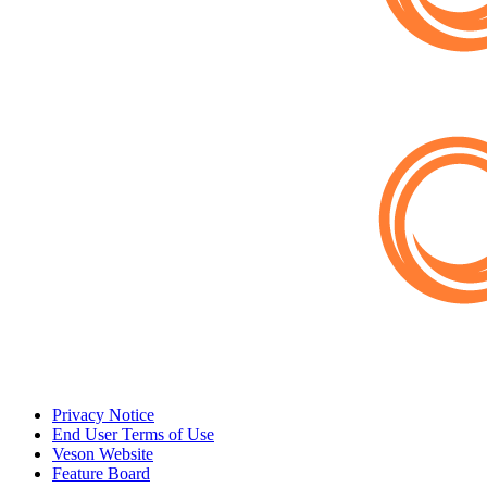
Privacy Notice
End User Terms of Use
Veson Website
Feature Board