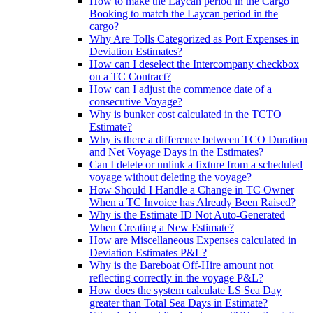
How to make the Laycan period in the Cargo
Booking to match the Laycan period in the
cargo?
Why Are Tolls Categorized as Port Expenses in
Deviation Estimates?
How can I deselect the Intercompany checkbox
on a TC Contract?
How can I adjust the commence date of a
consecutive Voyage?
Why is bunker cost calculated in the TCTO
Estimate?
Why is there a difference between TCO Duration
and Net Voyage Days in the Estimates?
Can I delete or unlink a fixture from a scheduled
voyage without deleting the voyage?
How Should I Handle a Change in TC Owner
When a TC Invoice has Already Been Raised?
Why is the Estimate ID Not Auto-Generated
When Creating a New Estimate?
How are Miscellaneous Expenses calculated in
Deviation Estimates P&L?
Why is the Bareboat Off-Hire amount not
reflecting correctly in the voyage P&L?
How does the system calculate LS Sea Day
greater than Total Sea Days in Estimate?