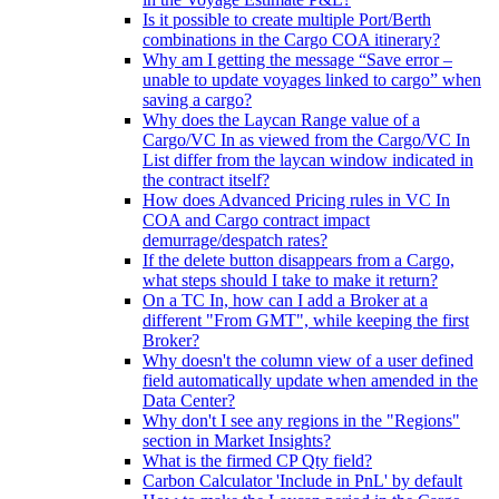
Is it possible to create multiple Port/Berth
combinations in the Cargo COA itinerary?
Why am I getting the message “Save error –
unable to update voyages linked to cargo” when
saving a cargo?
Why does the Laycan Range value of a
Cargo/VC In as viewed from the Cargo/VC In
List differ from the laycan window indicated in
the contract itself?
How does Advanced Pricing rules in VC In
COA and Cargo contract impact
demurrage/despatch rates?
If the delete button disappears from a Cargo,
what steps should I take to make it return?
On a TC In, how can I add a Broker at a
different "From GMT", while keeping the first
Broker?
Why doesn't the column view of a user defined
field automatically update when amended in the
Data Center?
Why don't I see any regions in the "Regions"
section in Market Insights?
What is the firmed CP Qty field?
Carbon Calculator 'Include in PnL' by default