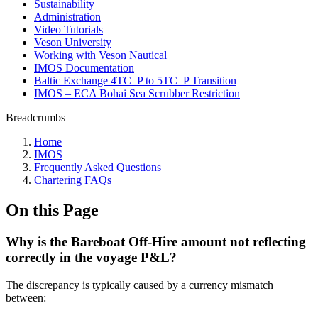
Sustainability
Administration
Video Tutorials
Veson University
Working with Veson Nautical
IMOS Documentation
Baltic Exchange 4TC_P to 5TC_P Transition
IMOS – ECA Bohai Sea Scrubber Restriction
Breadcrumbs
Home
IMOS
Frequently Asked Questions
Chartering FAQs
On this Page
Why is the Bareboat Off-Hire amount not reflecting
correctly in the voyage P&L?
The discrepancy is typically caused by a currency mismatch
between: