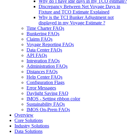
Why do I have idle days in my TCO estimate?
Discrepancy Between Net Voyage Days in
Fixture and TCO Estimate Explained
Why is the TCI Bunker Adjustment not
displayed in my Voyage Estimate ?
Time Charter FAQs
Bunkering FAQs
Claims FAQs
Voyage Reporting FAQs
Data Center FAQs
API FAQs
Integration FAQs
Administration FAQs
Distances FAQs
Help Center FAQs
Configuration Flags
Error Messages
Daylight Saving FAQ
IMOS - Setting ribbon color
Sustainability FAQs
IMOS On-Prem FAQs
Overview
Core Solutions
Industry Solutions
Data Solutions