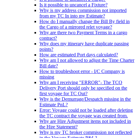
Is it possible to uncancel a Fixture?
Why is my address commission not imported
from my TC In into my Estimate?
How do I manually change the Bill By field in
the Cargo of a mirrored relet voyage?
Why are there two Payment Terms in a cargo
contract?
Why does my itinerary have duplicate passing
points?
How are estimated Port days calculated?
Why am I not allowed to adjust the Time Charter
Bill date?
How to troubleshoot error - I/C Company is
missing
Why am I receiving "ERROR"- The TCO
Delivery Port should only be specified on the
first voyage for TC Out?
Why is the Demurrage/Despatch missing in the
Estimate PnL?
Error: Voyage could not be loaded after deleting
the TC contract the voyage was created from.
Why are Hire Adjustment items not included in
the Hire Statement?
Why is my TC broker commission not reflected
in the Voyage Estimate P&L?