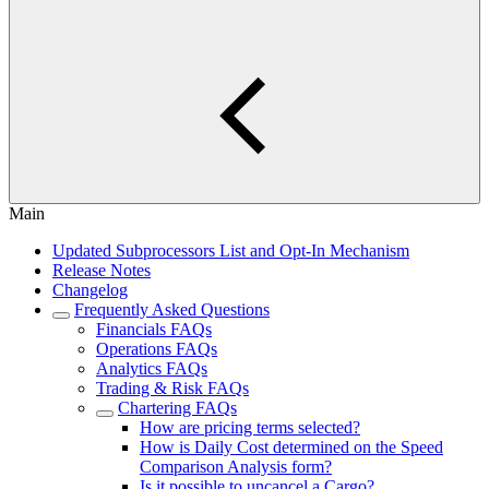
Main
Updated Subprocessors List and Opt-In Mechanism
Release Notes
Changelog
Frequently Asked Questions
Financials FAQs
Operations FAQs
Analytics FAQs
Trading & Risk FAQs
Chartering FAQs
How are pricing terms selected?
How is Daily Cost determined on the Speed
Comparison Analysis form?
Is it possible to uncancel a Cargo?