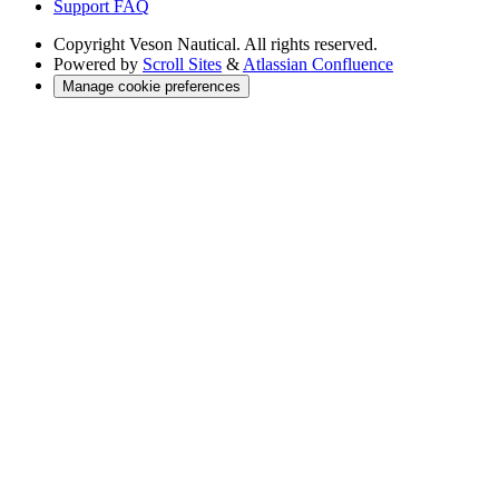
Support FAQ
Copyright
Veson Nautical. All rights reserved.
Powered by
Scroll Sites
&
Atlassian Confluence
Manage cookie preferences