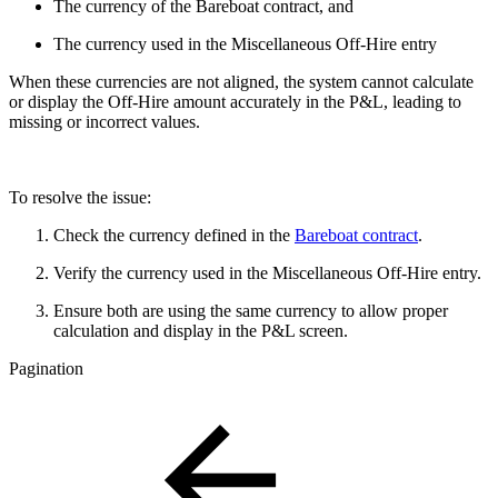
The currency of the Bareboat contract, and
The currency used in the Miscellaneous Off-Hire entry
When these currencies are not aligned, the system cannot calculate
or display the Off-Hire amount accurately in the P&L, leading to
missing or incorrect values.
To resolve the issue:
Check the currency defined in the
Bareboat contract
.
Verify the currency used in the Miscellaneous Off-Hire entry.
Ensure both are using the same currency to allow proper
calculation and display in the P&L screen.
Pagination