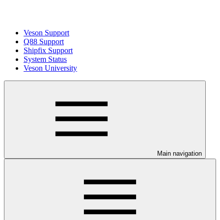
Veson Support
Q88 Support
Shipfix Support
System Status
Veson University
Main navigation