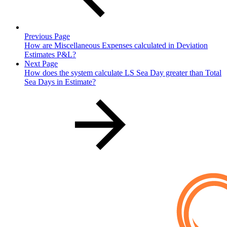
Previous Page
How are Miscellaneous Expenses calculated in Deviation
Estimates P&L?
Next Page
How does the system calculate LS Sea Day greater than Total
Sea Days in Estimate?