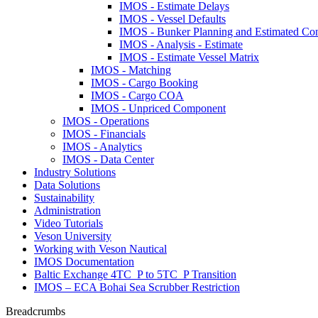
IMOS - Estimate Delays
IMOS - Vessel Defaults
IMOS - Bunker Planning and Estimated Co
IMOS - Analysis - Estimate
IMOS - Estimate Vessel Matrix
IMOS - Matching
IMOS - Cargo Booking
IMOS - Cargo COA
IMOS - Unpriced Component
IMOS - Operations
IMOS - Financials
IMOS - Analytics
IMOS - Data Center
Industry Solutions
Data Solutions
Sustainability
Administration
Video Tutorials
Veson University
Working with Veson Nautical
IMOS Documentation
Baltic Exchange 4TC_P to 5TC_P Transition
IMOS – ECA Bohai Sea Scrubber Restriction
Breadcrumbs