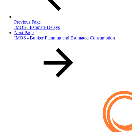
Previous Page
IMOS - Estimate Delays
Next Page
IMOS - Bunker Planning and Estimated Consumption