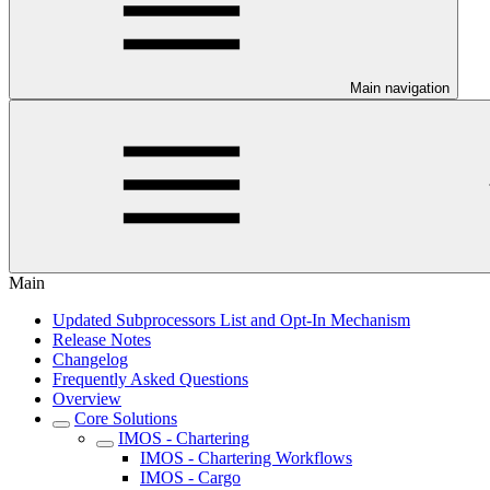
Main navigation
Main
Updated Subprocessors List and Opt-In Mechanism
Release Notes
Changelog
Frequently Asked Questions
Overview
Core Solutions
IMOS - Chartering
IMOS - Chartering Workflows
IMOS - Cargo