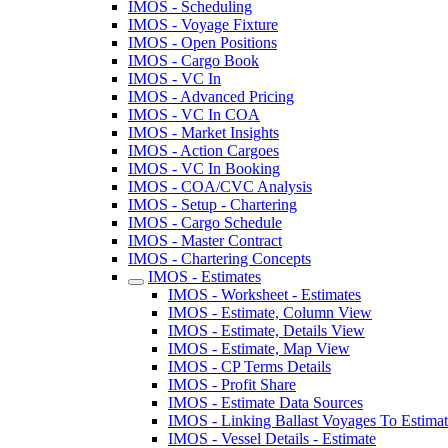
IMOS - Scheduling
IMOS - Voyage Fixture
IMOS - Open Positions
IMOS - Cargo Book
IMOS - VC In
IMOS - Advanced Pricing
IMOS - VC In COA
IMOS - Market Insights
IMOS - Action Cargoes
IMOS - VC In Booking
IMOS - COA/CVC Analysis
IMOS - Setup - Chartering
IMOS - Cargo Schedule
IMOS - Master Contract
IMOS - Chartering Concepts
IMOS - Estimates
IMOS - Worksheet - Estimates
IMOS - Estimate, Column View
IMOS - Estimate, Details View
IMOS - Estimate, Map View
IMOS - CP Terms Details
IMOS - Profit Share
IMOS - Estimate Data Sources
IMOS - Linking Ballast Voyages To Estimate
IMOS - Vessel Details - Estimate