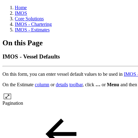
Home
IMOS
Core Solutions
IMOS - Chartering
IMOS - Estimates
On this Page
IMOS - Vessel Defaults
On this form, you can enter vessel default values to be used in
IMOS -
On the Estimate
column
or
details
toolbar
, click
…
or
Menu
and then
Pagination