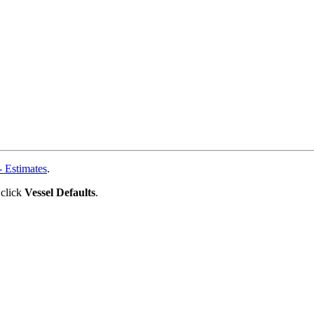
 Estimates
.
 click
Vessel Defaults
.