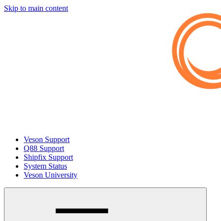
Skip to main content
Veson Support
Q88 Support
Shipfix Support
System Status
Veson University