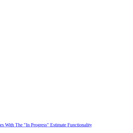
s With The "In Progress" Estimate Functionality