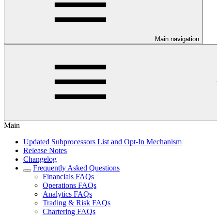
Main navigation
Main
Updated Subprocessors List and Opt-In Mechanism
Release Notes
Changelog
Frequently Asked Questions
Financials FAQs
Operations FAQs
Analytics FAQs
Trading & Risk FAQs
Chartering FAQs