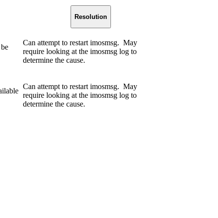
Resolution
Can attempt to restart imosmsg. May
 be
require looking at the imosmsg log to
determine the cause.
Can attempt to restart imosmsg. May
ilable
require looking at the imosmsg log to
determine the cause.