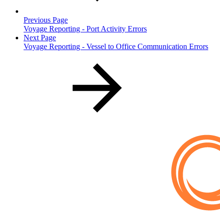
Previous Page
Voyage Reporting - Port Activity Errors
Next Page
Voyage Reporting - Vessel to Office Communication Errors