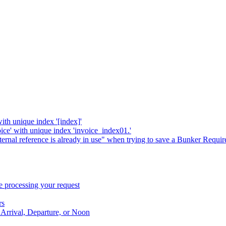
with unique index '[index]'
oice' with unique index 'invoice_index01.'
xternal reference is already in use" when trying to save a Bunker Requi
 processing your request
rs
 Arrival, Departure, or Noon