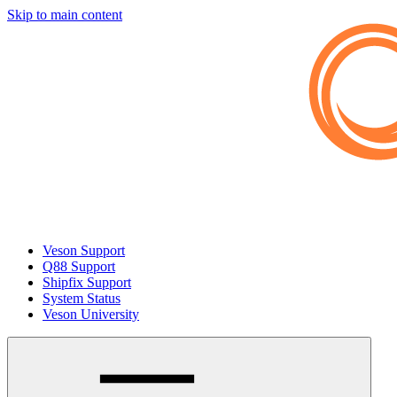
Skip to main content
Veson Support
Q88 Support
Shipfix Support
System Status
Veson University