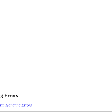
g Errors
rm Handling Errors