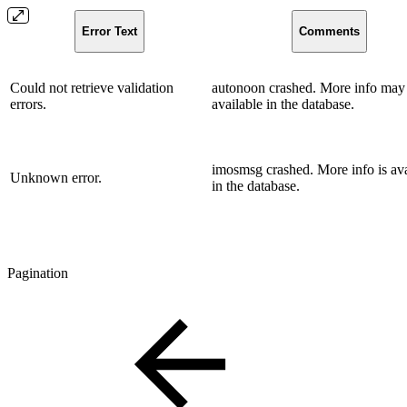
Error Text
Comments
Could not retrieve validation
autonoon crashed. More info may
errors.
available in the database.
imosmsg crashed. More info is ava
Unknown error.
in the database.
Pagination