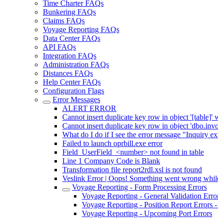
Time Charter FAQs
Bunkering FAQs
Claims FAQs
Voyage Reporting FAQs
Data Center FAQs
API FAQs
Integration FAQs
Administration FAQs
Distances FAQs
Help Center FAQs
Configuration Flags
Error Messages
ALERT ERROR
Cannot insert duplicate key row in object '[table]' 
Cannot insert duplicate key row in object 'dbo.inv
What do I do if I see the error message "Inquiry e
Failed to launch oprbill.exe error
Field_UserField_<number> not found in table
Line 1 Company Code is Blank
Transformation file report2rdl.xsl is not found
Veslink Error | Oops! Something went wrong while
Voyage Reporting - Form Processing Errors
Voyage Reporting - General Validation Erro
Voyage Reporting - Position Report Errors -
Voyage Reporting - Upcoming Port Errors