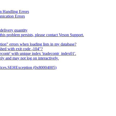
 Handling Errors
nication Errors
delivery quantity
this problem persists, please contact Veson Support.
n" errors when loading lists in my database?
shed with exit code -104"?
econtr' with unique index 'tradecontr_index01'.
ly and may not log on interactively.
vices.SEHException (0x80004005)