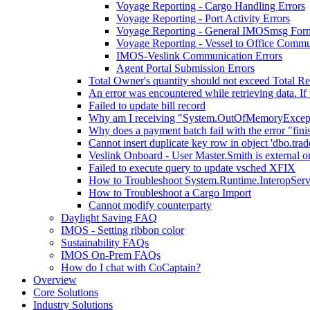
Voyage Reporting - Cargo Handling Errors
Voyage Reporting - Port Activity Errors
Voyage Reporting - General IMOSmsg Form
Voyage Reporting - Vessel to Office Commu
IMOS-Veslink Communication Errors
Agent Portal Submission Errors
Total Owner's quantity should not exceed Total Re
An error was encountered while retrieving data. If 
Failed to update bill record
Why am I receiving "System.OutOfMemoryExceptio
Why does a payment batch fail with the error "fini
Cannot insert duplicate key row in object 'dbo.trad
Veslink Onboard - User Master.Smith is external on
Failed to execute query to update vsched XFIX
How to Troubleshoot System.Runtime.InteropSer
How to Troubleshoot a Cargo Import
Cannot modify counterparty
Daylight Saving FAQ
IMOS - Setting ribbon color
Sustainability FAQs
IMOS On-Prem FAQs
How do I chat with CoCaptain?
Overview
Core Solutions
Industry Solutions