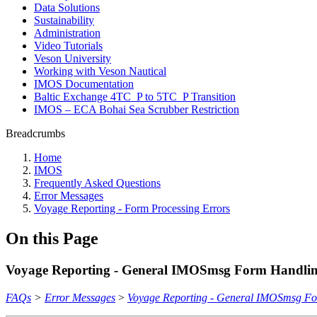
Data Solutions
Sustainability
Administration
Video Tutorials
Veson University
Working with Veson Nautical
IMOS Documentation
Baltic Exchange 4TC_P to 5TC_P Transition
IMOS – ECA Bohai Sea Scrubber Restriction
Breadcrumbs
Home
IMOS
Frequently Asked Questions
Error Messages
Voyage Reporting - Form Processing Errors
On this Page
Voyage Reporting - General IMOSmsg Form Handlin
FAQs
>
Error Messages
>
Voyage Reporting - General IMOSmsg Fo