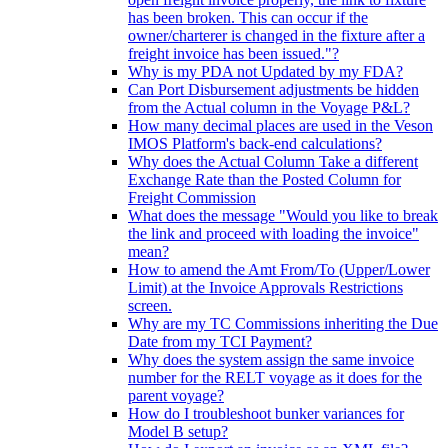
has been broken. This can occur if the
owner/charterer is changed in the fixture after a
freight invoice has been issued."?
Why is my PDA not Updated by my FDA?
Can Port Disbursement adjustments be hidden
from the Actual column in the Voyage P&L?
How many decimal places are used in the Veson
IMOS Platform's back-end calculations?
Why does the Actual Column Take a different
Exchange Rate than the Posted Column for
Freight Commission
What does the message "Would you like to break
the link and proceed with loading the invoice"
mean?
How to amend the Amt From/To (Upper/Lower
Limit) at the Invoice Approvals Restrictions
screen.
Why are my TC Commissions inheriting the Due
Date from my TCI Payment?
Why does the system assign the same invoice
number for the RELT voyage as it does for the
parent voyage?
How do I troubleshoot bunker variances for
Model B setup?