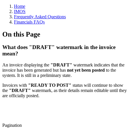
Home
IMOS
Frequently Asked Questions
Financials FAQs
On this Page
What does "DRAFT" watermark in the invoice
mean?
An invoice displaying the
"
DRAFT
"
watermark indicates that the
invoice has been generated but has
not yet been posted
to the
system. It is still in a preliminary state.
Invoices with
"READY TO POST"
status will continue to show
the
"
DRAFT
"
watermark, as their details remain editable until they
are officially posted.
Pagination