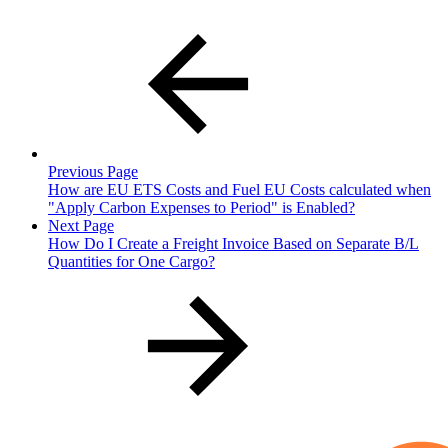
Previous Page
How are EU ETS Costs and Fuel EU Costs calculated when
"Apply Carbon Expenses to Period" is Enabled?
Next Page
How Do I Create a Freight Invoice Based on Separate B/L
Quantities for One Cargo?