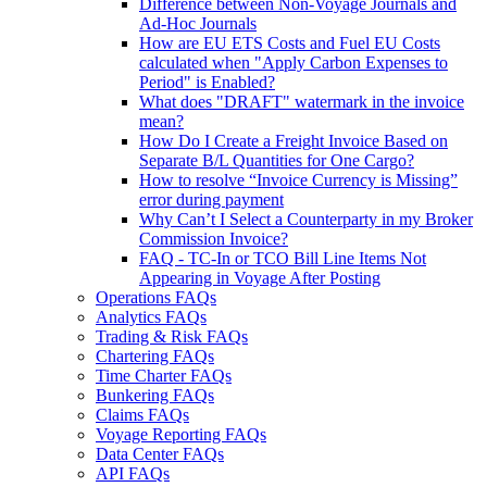
Difference between Non-Voyage Journals and
Ad-Hoc Journals
How are EU ETS Costs and Fuel EU Costs
calculated when "Apply Carbon Expenses to
Period" is Enabled?
What does "DRAFT" watermark in the invoice
mean?
How Do I Create a Freight Invoice Based on
Separate B/L Quantities for One Cargo?
How to resolve “Invoice Currency is Missing”
error during payment
Why Can’t I Select a Counterparty in my Broker
Commission Invoice?
FAQ - TC-In or TCO Bill Line Items Not
Appearing in Voyage After Posting
Operations FAQs
Analytics FAQs
Trading & Risk FAQs
Chartering FAQs
Time Charter FAQs
Bunkering FAQs
Claims FAQs
Voyage Reporting FAQs
Data Center FAQs
API FAQs