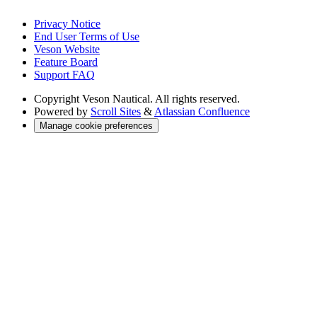
Privacy Notice
End User Terms of Use
Veson Website
Feature Board
Support FAQ
Copyright
Veson Nautical. All rights reserved.
Powered by
Scroll Sites
&
Atlassian Confluence
Manage cookie preferences