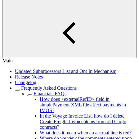
Main
Updated Subprocessors List and Opt-In Mechanism
Release Notes
Changelog
Frequently Asked Questions
Financials FAQs
How does <externalRefID> field in
simplePayment XML file affect payments in
IMOS?
In the Voyage Invoice List, how do I delete
Create Freight Invoice items from old Cargo
contracts?
What does it mean when an accrual line is red?
Where do we view the comments entered upon