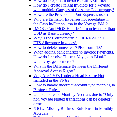
How do I export an invoice as an XML file?
How do I create Freight Invoices for a Voyage
with multiple Cargoes of the same Counterparty?
How are the Provisional Port Expenses used?
Why are Emission Expenses not populating in
the Cash In/Out column in the Voyage P&L?
IMOS - Can IMOS Handle Currencies other than
USD as Base Currency?
Why is the Counterparty XJOURNAL in EU
ETS Allowance Invoices?
How to delete unneeded APRs from PDA
When adding bank charges to Invoice Payments,
How do I resolve "Line x Voyage is Blank"
when voyage is entered?
What is the Difference Between the Different
Approval Access Rights?
Why Are CVEs Under a Head Fixture Not
Included in the VPJs?
How to handle incorrect account type mapping in
Business Rules.
Unable to delete Monthly Accruals due to "Only
non-voyage related transactions can be deleted"
error
XJOU: Missing Business Rule Error in Monthly
Accruals