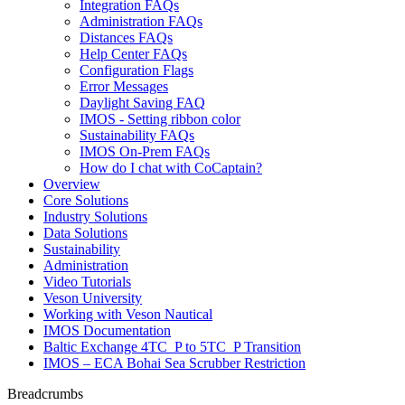
Integration FAQs
Administration FAQs
Distances FAQs
Help Center FAQs
Configuration Flags
Error Messages
Daylight Saving FAQ
IMOS - Setting ribbon color
Sustainability FAQs
IMOS On-Prem FAQs
How do I chat with CoCaptain?
Overview
Core Solutions
Industry Solutions
Data Solutions
Sustainability
Administration
Video Tutorials
Veson University
Working with Veson Nautical
IMOS Documentation
Baltic Exchange 4TC_P to 5TC_P Transition
IMOS – ECA Bohai Sea Scrubber Restriction
Breadcrumbs