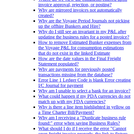
invoice approval, rejection, or posting?
Why are mirrored invoices not automatically
created?
Why are the Voyage Period Journals not picking
up the offhire Bunkers and Hire?
Why do I still see an invariant in my P&L after
updating the business rules for a posted invoice?
How to remove Estimated Bunker expenses from
the Voyage P&L for consumption estimations
that do not exist in the linked Estimate
How are the date values in the Final Freight
Statement populated?
Why are payments for previously posted
transactions missing from the database?
Error Line 1 Ledger Code is blank Error creating
I/C Journal for payment
Why am I unable to select a bank for an invoice?
What could happen if my PDA currencies do not
match up with my FDA currencies?
Why is there a line item highlighted in yellow on
a Time Charter Bill/Payment?
Why am I receiving a "Duplicate business rule
found:" error when saving Business Rules?
What should I do if I receive the error "Cannot
open freight invoice properly, the link to fixture