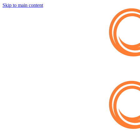
Skip to main content