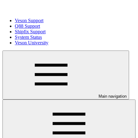
Veson Support
Q88 Support
Shipfix Support
System Status
Veson University
Main navigation