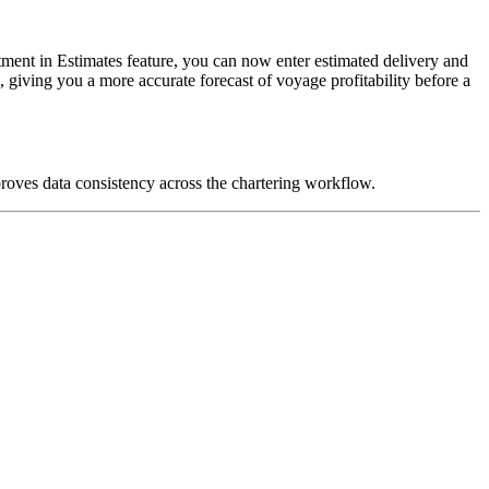
ment in Estimates feature, you can now enter estimated delivery and
giving you a more accurate forecast of voyage profitability before a
roves data consistency across the chartering workflow.