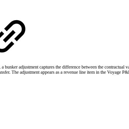
a bunker adjustment captures the difference between the contractual valu
ransfer. The adjustment appears as a revenue line item in the Voyage P&