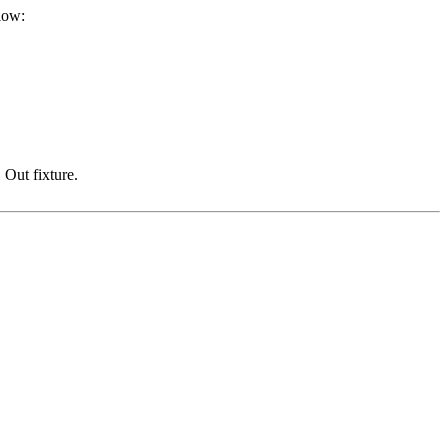
low:
 Out fixture.