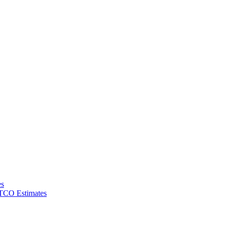
es
 TCO Estimates