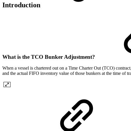
Introduction
What is the TCO Bunker Adjustment?
When a vessel is chartered out on a Time Charter Out (TCO) contract, 
and the actual FIFO inventory value of those bunkers at the time of t