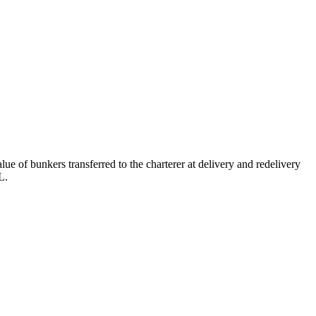
e of bunkers transferred to the charterer at delivery and redelivery
L.