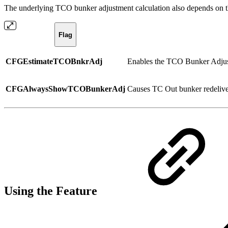
The underlying TCO bunker adjustment calculation also depends on th
Flag
CFGEstimateTCOBnkrAdj
Enables the TCO Bunker Adjust
CFGAlwaysShowTCOBunkerAdj
Causes TC Out bunker redelivery
Using the Feature