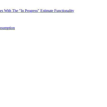
s With The "In Progress" Estimate Functionality
nsumption