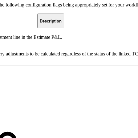
e following configuration flags being appropriately set for your workf
Description
ment line in the Estimate P&L.
 adjustments to be calculated regardless of the status of the linked TC