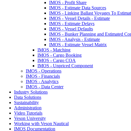
IMOS - Profit Share
IMOS - Estimate Data Sources
IMOS - Linking Ballast Voyages To Estimate
IMOS - Vessel Details - Estimate
IMOS - Estimate Delays
IMOS - Vessel Defaults
IMOS - Bunker Planning and Estimated Co
IMOS - Analysis - Estimate
IMOS - Estimate Vessel Matrix
IMOS - Matching
IMOS - Cargo Booking
IMOS - Cargo COA
IMOS - Unpriced Component
IMOS - Operations
IMOS - Financials
IMOS - Analytics
IMOS - Data Center
Industry Solutions
Data Solutions
Sustainability
Administration
Video Tutorials
Veson University
Working with Veson Nautical
IMOS Documentation