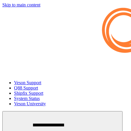
Skip to main content
Veson Support
Q88 Support
Shipfix Support
System Status
Veson University