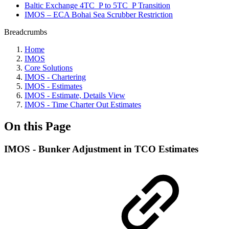
Baltic Exchange 4TC_P to 5TC_P Transition
IMOS – ECA Bohai Sea Scrubber Restriction
Breadcrumbs
Home
IMOS
Core Solutions
IMOS - Chartering
IMOS - Estimates
IMOS - Estimate, Details View
IMOS - Time Charter Out Estimates
On this Page
IMOS - Bunker Adjustment in TCO Estimates