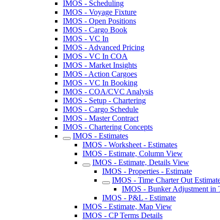
IMOS - Scheduling
IMOS - Voyage Fixture
IMOS - Open Positions
IMOS - Cargo Book
IMOS - VC In
IMOS - Advanced Pricing
IMOS - VC In COA
IMOS - Market Insights
IMOS - Action Cargoes
IMOS - VC In Booking
IMOS - COA/CVC Analysis
IMOS - Setup - Chartering
IMOS - Cargo Schedule
IMOS - Master Contract
IMOS - Chartering Concepts
IMOS - Estimates
IMOS - Worksheet - Estimates
IMOS - Estimate, Column View
IMOS - Estimate, Details View
IMOS - Properties - Estimate
IMOS - Time Charter Out Estimat
IMOS - Bunker Adjustment in
IMOS - P&L - Estimate
IMOS - Estimate, Map View
IMOS - CP Terms Details