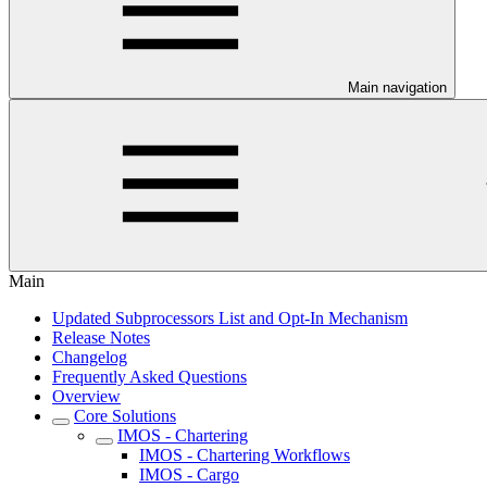
Main navigation
Main
Updated Subprocessors List and Opt-In Mechanism
Release Notes
Changelog
Frequently Asked Questions
Overview
Core Solutions
IMOS - Chartering
IMOS - Chartering Workflows
IMOS - Cargo