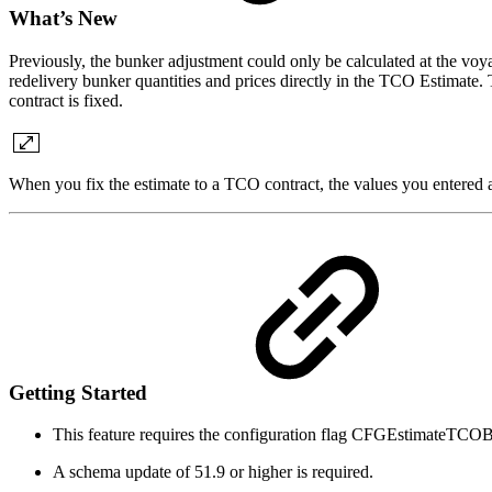
What’s New
Previously, the bunker adjustment could only be calculated at the vo
redelivery bunker quantities and prices directly in the TCO Estimate.
contract is fixed.
When you fix the estimate to a TCO contract, the values you entered 
Getting Started
This feature requires the configuration flag CFGEstimate
A schema update of 51.9 or higher is required.