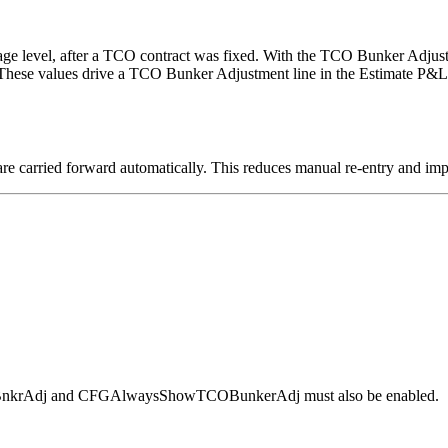
yage level, after a TCO contract was fixed. With the TCO Bunker Adjust
 These values drive a TCO Bunker Adjustment line in the Estimate P&L, 
are carried forward automatically. This reduces manual re-entry and imp
TCOBnkrAdj and CFGAlwaysShowTCOBunkerAdj must also be enabled.