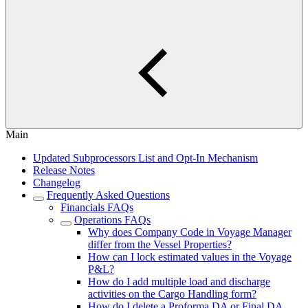
Main
Updated Subprocessors List and Opt-In Mechanism
Release Notes
Changelog
Frequently Asked Questions
Financials FAQs
Operations FAQs
Why does Company Code in Voyage Manager
differ from the Vessel Properties?
How can I lock estimated values in the Voyage
P&L?
How do I add multiple load and discharge
activities on the Cargo Handling form?
How do I delete a Proforma DA or Final DA