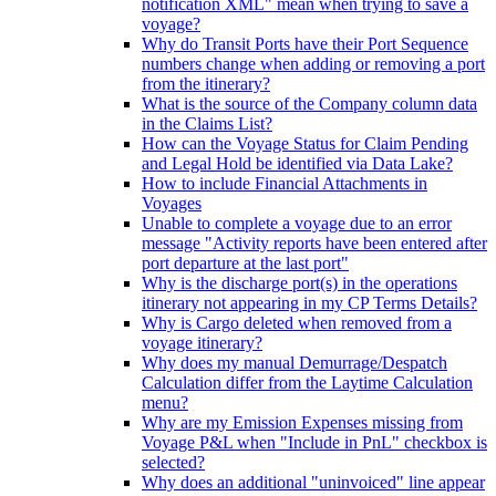
notification XML" mean when trying to save a
voyage?
Why do Transit Ports have their Port Sequence
numbers change when adding or removing a port
from the itinerary?
What is the source of the Company column data
in the Claims List?
How can the Voyage Status for Claim Pending
and Legal Hold be identified via Data Lake?
How to include Financial Attachments in
Voyages
Unable to complete a voyage due to an error
message "Activity reports have been entered after
port departure at the last port"
Why is the discharge port(s) in the operations
itinerary not appearing in my CP Terms Details?
Why is Cargo deleted when removed from a
voyage itinerary?
Why does my manual Demurrage/Despatch
Calculation differ from the Laytime Calculation
menu?
Why are my Emission Expenses missing from
Voyage P&L when "Include in PnL" checkbox is
selected?
Why does an additional "uninvoiced" line appear