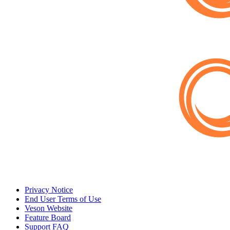
Privacy Notice
End User Terms of Use
Veson Website
Feature Board
Support FAQ