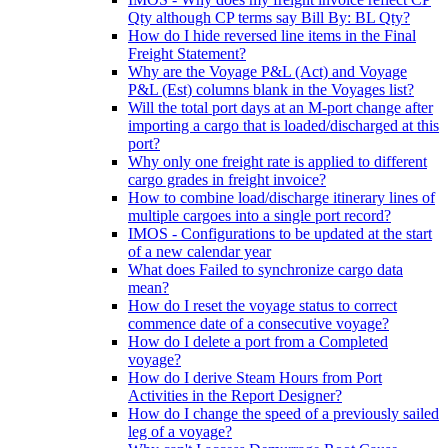
Qty although CP terms say Bill By: BL Qty?
How do I hide reversed line items in the Final
Freight Statement?
Why are the Voyage P&L (Act) and Voyage
P&L (Est) columns blank in the Voyages list?
Will the total port days at an M-port change after
importing a cargo that is loaded/discharged at this
port?
Why only one freight rate is applied to different
cargo grades in freight invoice?
How to combine load/discharge itinerary lines of
multiple cargoes into a single port record?
IMOS - Configurations to be updated at the start
of a new calendar year
What does Failed to synchronize cargo data
mean?
How do I reset the voyage status to correct
commence date of a consecutive voyage?
How do I delete a port from a Completed
voyage?
How do I derive Steam Hours from Port
Activities in the Report Designer?
How do I change the speed of a previously sailed
leg of a voyage?