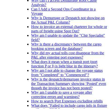
Why can't I access Demurrage Root Cause
Analysis?
Can I Add a Second Ops Coordinator in a
Voyage
Why is Demurrage or Despatch not showing on
the Actual P&L Column?
How to invoice an external charterer for whole or
parts of freight using Spot Out?
Why am I unable to update the "Chtr Specialist"
field?
Why is there a discrepancy between the cargo
booking screen and the database?
Why did my actual tolls cost disappear from the
P&L after entering port expenses?
What does it mean when a transit port (port
function P or I) is light blue in the itinerary?
Why am I not able to change the voyage status
from "Completed" to "Commenced"?
Why is the despatch/demurrage invoice status in
the Transaction Summary showing ‘Posted’ even
though the invoice has not been posted?
Why am I unable to save a voyage after
correcting errors and warnings?
How to search Port Expenses excluding rebills
What does "Failed to include cargo info in fixture