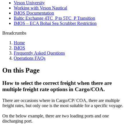
Veson University
Working with Veson Nautical
IMOS Documentation
Baltic Exchange 4TC_P to 5TC_P Transition
IMOS – ECA Bohai Sea Scrubber Restriction
Breadcrumbs
Home
IMOS
Frequently Asked Questions
Operations FAQs
On this Page
How to select the correct freight when there are
multiple freight rate options in Cargo/COA.
There are occasions where in Cargo/CP/ COA, there are multiple
freight rates, but only one is the most suitable for a specific voyage.
On the below example, there are two loading ports and one
discharging port.