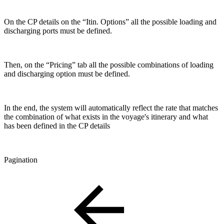
On the CP details on the “Itin. Options” all the possible loading and
discharging ports must be defined.
Then, on the “Pricing” tab all the possible combinations of loading
and discharging option must be defined.
In the end, the system will automatically reflect the rate that matches
the combination of what exists in the voyage's itinerary and what
has been defined in the CP details
Pagination