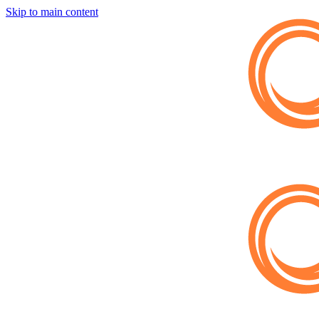
Skip to main content