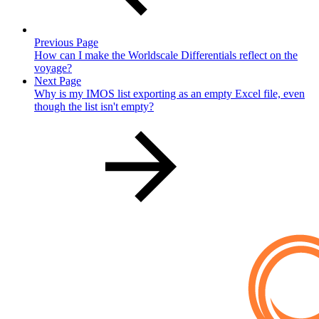
Previous Page
How can I make the Worldscale Differentials reflect on the
voyage?
Next Page
Why is my IMOS list exporting as an empty Excel file, even
though the list isn't empty?