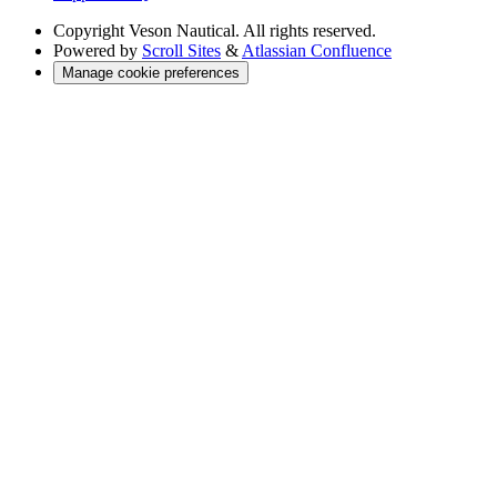
Copyright
Veson Nautical. All rights reserved.
Powered by
Scroll Sites
&
Atlassian Confluence
Manage cookie preferences