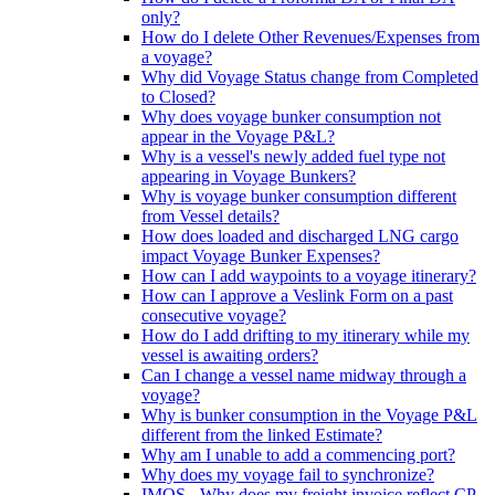
only?
How do I delete Other Revenues/Expenses from
a voyage?
Why did Voyage Status change from Completed
to Closed?
Why does voyage bunker consumption not
appear in the Voyage P&L?
Why is a vessel's newly added fuel type not
appearing in Voyage Bunkers?
Why is voyage bunker consumption different
from Vessel details?
How does loaded and discharged LNG cargo
impact Voyage Bunker Expenses?
How can I add waypoints to a voyage itinerary?
How can I approve a Veslink Form on a past
consecutive voyage?
How do I add drifting to my itinerary while my
vessel is awaiting orders?
Can I change a vessel name midway through a
voyage?
Why is bunker consumption in the Voyage P&L
different from the linked Estimate?
Why am I unable to add a commencing port?
Why does my voyage fail to synchronize?
IMOS - Why does my freight invoice reflect CP