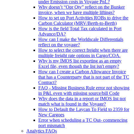
under Emission costs in Voyage PnL?
Why doesn’t “Opr Qty” reflect on the Bunker
invoice, when we have multiple liftings?
How to set up Port Activities ROBs to drive the
Carbon Calculator (MRV/Berth-to-Berth)
How is the field Total Tax calculated in Port
Advance/DA?
How can I make the Worldscale Differentials
reflect on the voyage?
How to select the correct freight when there are
multiple freight rate options in Cargo/COA.
Why is my IMOS list exporting as an empty
Excel file, even though the list isn't empty?
How can I create a Carbon Allowance Invoice
that has a Counterparty that is not part of the TC
Contract?
FAQ - Missing Business Rule error not showing
in P&L even with missing source/bill Code
Why does the data in a report or IMOS list not
match what is found in the Voyage?
How to Default the Laycan To Field to 2359 for
New Cargoes
Error when scheduling a TC Out- commencing
port mismatch
Analytics FAQs