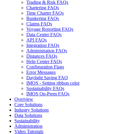
Trading & Risk FAQs
Chartering FAQs
Time Charter FAQs
Bunkering FAQs
Claims FAQs
Voyage Reporting FAQs
Data Center FAQs
API FAQs
Integration FAQs
Administration FAQs
Distances FAQs
Help Center FAQs
Configuration Flags
Error Messages
Daylight Saving FAQ
IMOS - Setting ribbon color
Sustainability FAQs
IMOS On-Prem FAQs
Overview
Core Solutions
Industry Solutions
Data Solutions
Sustainability
Administration
Video Tutorials