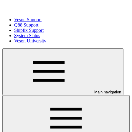
Veson Support
Q88 Support
Shipfix Support
System Status
Veson University
Main navigation